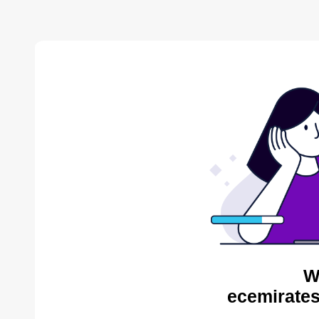
W
ecemirates