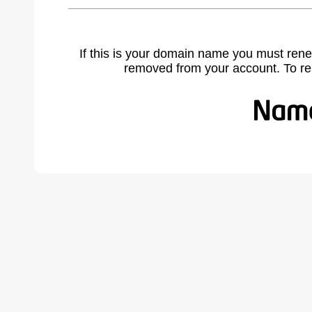
If this is your domain name you must rene
removed from your account. To r