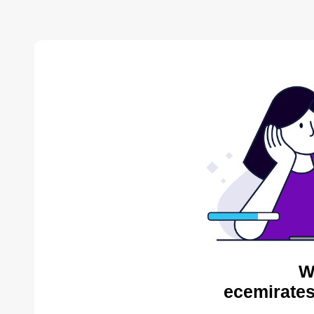
W
ecemirates