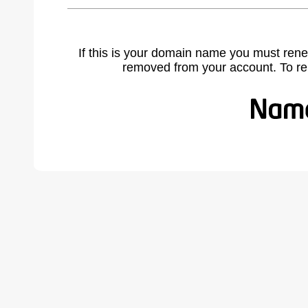
If this is your domain name you must rene
removed from your account. To r