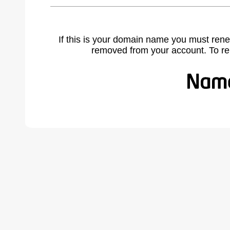
If this is your domain name you must rene
removed from your account. To r