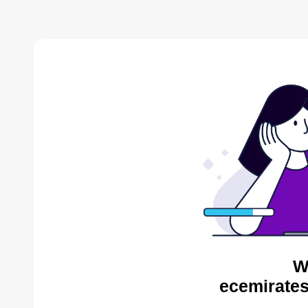
W
ecemirates