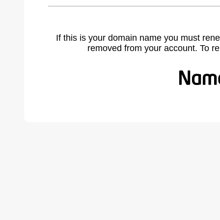
If this is your domain name you must rene
removed from your account. To r