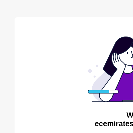
W
ecemirates