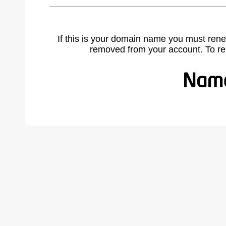
If this is your domain name you must rene
removed from your account. To r