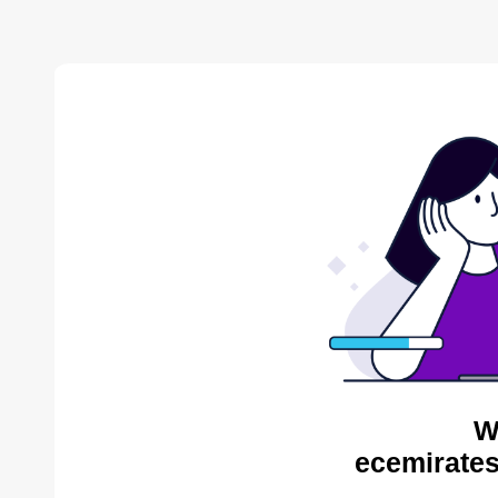
W
ecemirates