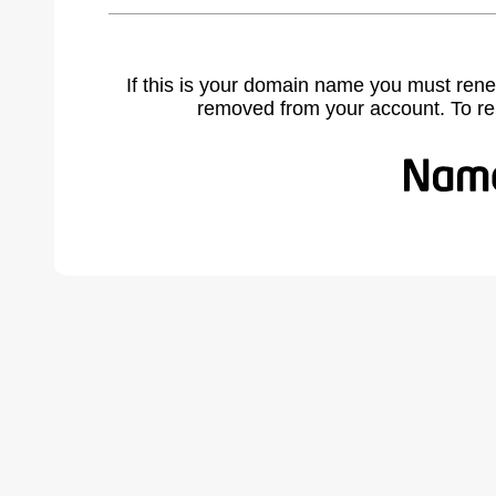
If this is your domain name you must rene
removed from your account. To r