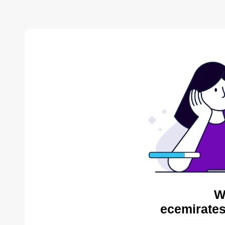
W
ecemirates